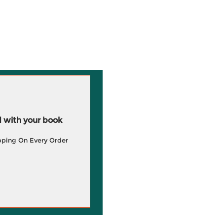
 with your book
pping On Every Order