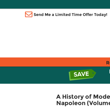
Send Me a Limited Time Offer Today!
R
A History of Mode
Napoleon (Volume