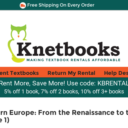
Free Shipping On Every Order
ent Textbooks
Return My Rental
Help De
Rent More, Save More! Use code: KBRENTA
5% off 1 book, 7% off 2 books, 10% off 3+ books
rn Europe: From the Renaissance to 
 1)