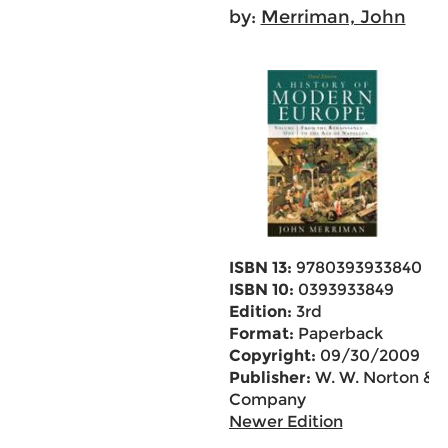
by:
Merriman, John
ISBN 13:
9780393933840
ISBN 10:
0393933849
Edition:
3rd
Format:
Paperback
Copyright:
09/30/2009
Publisher:
W. W. Norton &
Company
Newer Edition