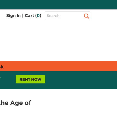
Top
Sign In
|
Cart (
0
)
Search
Search
Bar
sk
L
the Age of