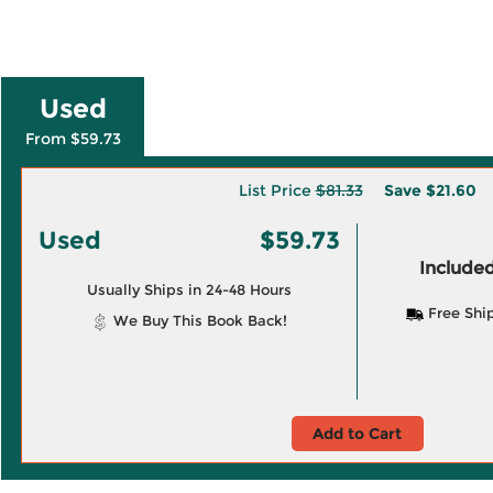
Used
From $59.73
List Price
$81.33
Save
$21.60
Used
$59.73
Included
Usually Ships in 24-48 Hours
Free Shi
We Buy This Book Back!
Add to Cart