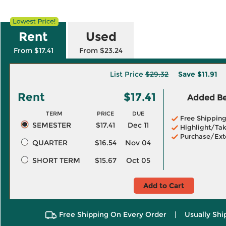
Rent
Used
From $17.41
From $23.24
List Price
$29.32
Save
$11.91
Rent
$17.41
Added Ben
TERM
PRICE
DUE
Free Shippin
SEMESTER
$17.41
Dec 11
Highlight/Tak
Purchase/Ext
QUARTER
$16.54
Nov 04
SHORT TERM
$15.67
Oct 05
Add to Cart
Free Shipping On Every Order
|
Usually Shi