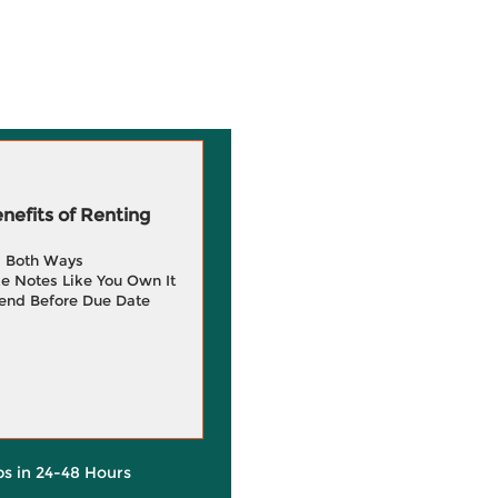
efits of Renting
g Both Ways
e Notes Like You Own It
end Before Due Date
ps in 24-48 Hours