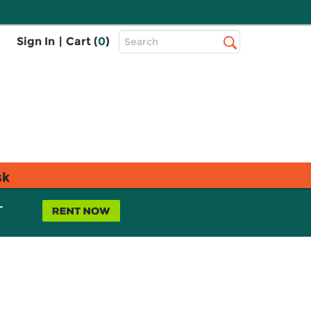
Top
Sign In
|
Cart (
0
)
Search
Search
Bar
sk
L