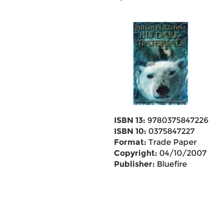
ISBN 13:
9780375847226
ISBN 10:
0375847227
Format:
Trade Paper
Copyright:
04/10/2007
Publisher:
Bluefire