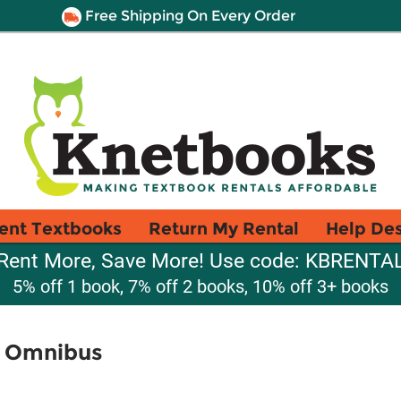
Free Shipping On Every Order
ent Textbooks
Return My Rental
Help De
Rent More, Save More! Use code: KBRENTA
5% off 1 book, 7% off 2 books, 10% off 3+ books
s Omnibus