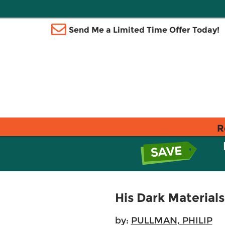
Send Me a Limited Time Offer Today!
R
His Dark Material
by:
PULLMAN, PHILIP