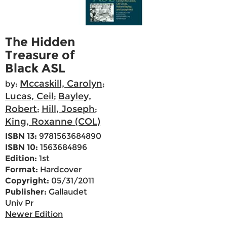
The Hidden
Treasure of
Black ASL
Mccaskill, Carolyn
by:
;
Lucas, Ceil
Bayley,
;
Robert
Hill, Joseph
;
;
King, Roxanne (COL)
ISBN 13:
9781563684890
ISBN 10:
1563684896
Edition:
1st
Format:
Hardcover
Copyright:
05/31/2011
Publisher:
Gallaudet
Univ Pr
Newer Edition