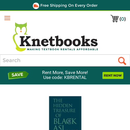
Free Shipping On Every Order
(
0
)
Menu
Search
Rent More, Save More!
Use code: KBRENTAL