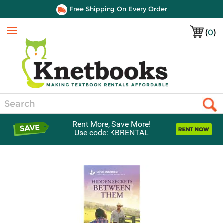
Free Shipping On Every Order
(
0
)
Menu
Search
Rent More, Save More!
Use code: KBRENTAL