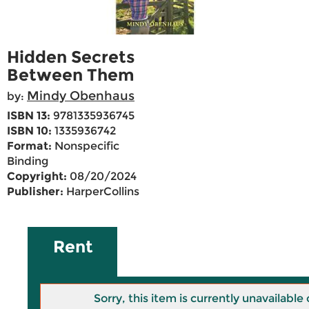
Hidden Secrets
Between Them
Mindy Obenhaus
by:
ISBN 13:
9781335936745
ISBN 10:
1335936742
Format:
Nonspecific
Binding
Copyright:
08/20/2024
Publisher:
HarperCollins
Rent
Sorry, this item is currently unavailab