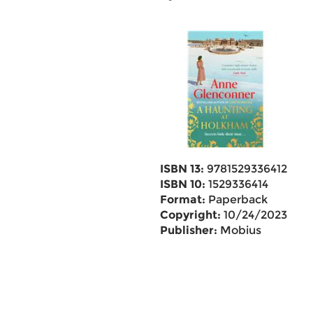
ISBN 13:
9781529336412
ISBN 10:
1529336414
Format:
Paperback
Copyright:
10/24/2023
Publisher:
Mobius