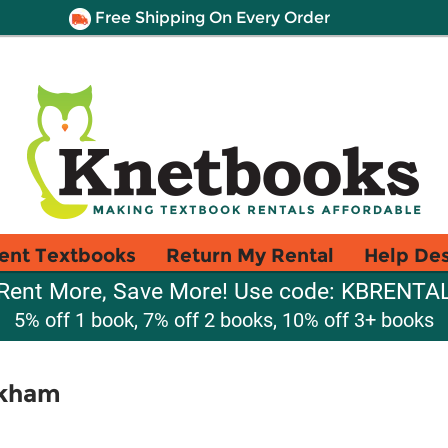
Free Shipping On Every Order
ent Textbooks
Return My Rental
Help De
Rent More, Save More! Use code: KBRENTA
5% off 1 book, 7% off 2 books, 10% off 3+ books
lkham