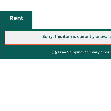
Rent
Sorry, this item is currently unavail
Free Shipping On Every Order