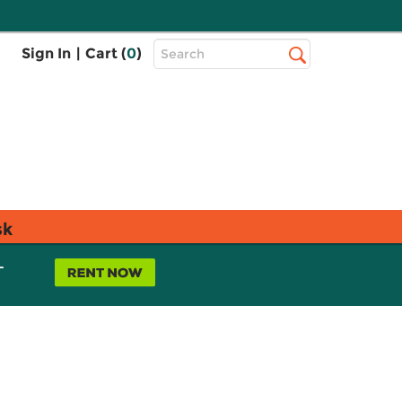
Top
Sign In
|
Cart (
0
)
Search
Search
Bar
sk
L