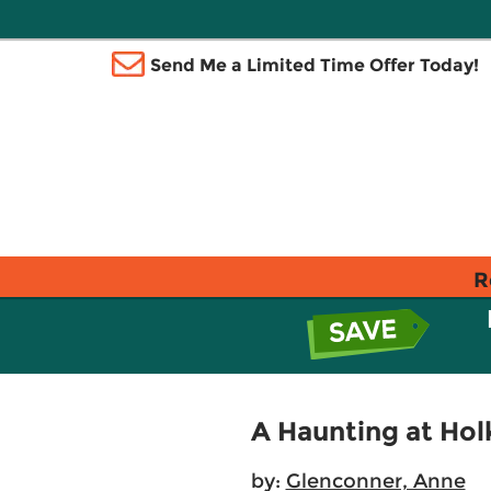
Send Me a Limited Time Offer Today!
R
A Haunting at Ho
by:
Glenconner, Anne