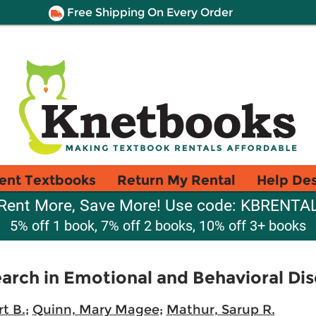
Free Shipping On Every Order
ent Textbooks
Return My Rental
Help De
Rent More, Save More! Use code: KBRENTA
5% off 1 book, 7% off 2 books, 10% off 3+ books
rch in Emotional and Behavioral Dis
t B.
;
Quinn, Mary Magee
;
Mathur, Sarup R.