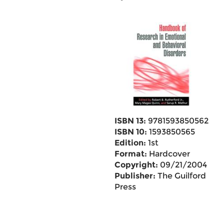
ISBN 13:
9781593850562
ISBN 10:
1593850565
Edition:
1st
Format:
Hardcover
Copyright:
09/21/2004
Publisher:
The Guilford
Press