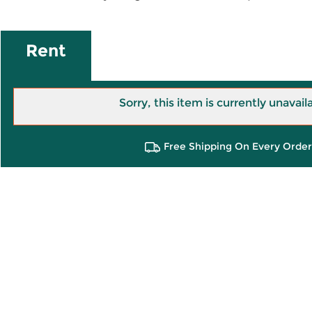
Rent
Sorry, this item is currently unavail
Free Shipping On Every Order