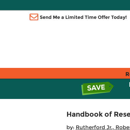
Send Me a Limited Time Offer Today!
R
Handbook of Resea
by:
Rutherford Jr., Rober