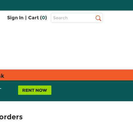
Top
Sign In
|
Cart (
0
)
Search
Search
Bar
sk
L
orders