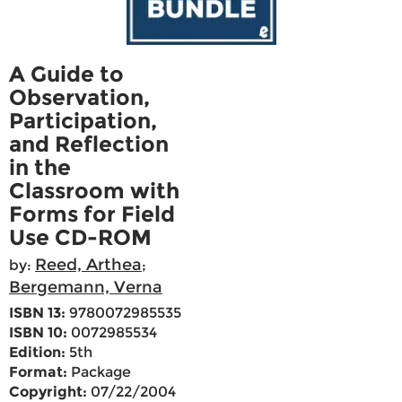
A Guide to
Observation,
Participation,
and Reflection
in the
Classroom with
Forms for Field
Use CD-ROM
Reed, Arthea
by:
;
Bergemann, Verna
ISBN 13:
9780072985535
ISBN 10:
0072985534
Edition:
5th
Format:
Package
Copyright:
07/22/2004