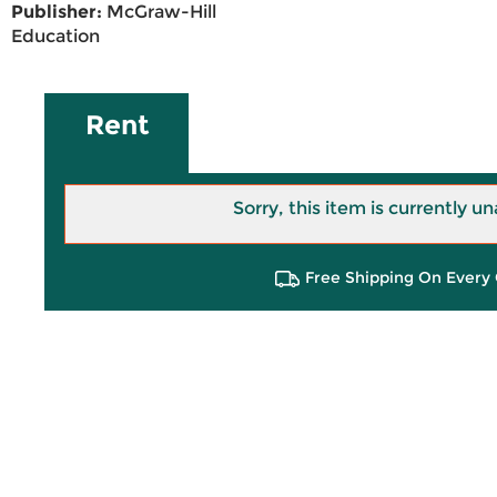
Publisher:
McGraw-Hill
Education
Rent
Sorry, this item is currently un
Free Shipping On Every