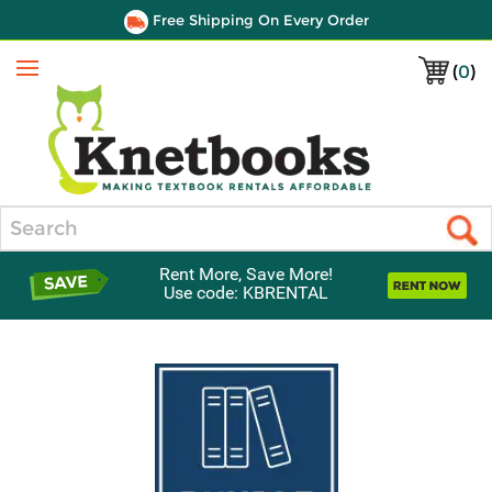
Free Shipping On Every Order
(
0
)
Menu
Search
Rent More, Save More!
Use code: KBRENTAL