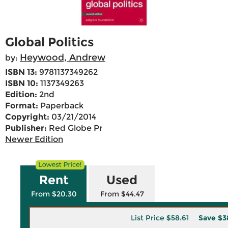
Global Politics
Heywood, Andrew
by:
ISBN 13:
9781137349262
ISBN 10:
1137349263
Edition:
2nd
Format:
Paperback
Copyright:
03/21/2014
Publisher:
Red Globe Pr
Newer Edition
Rent
Used
From $20.30
From $44.47
List Price
$58.61
Save
$3