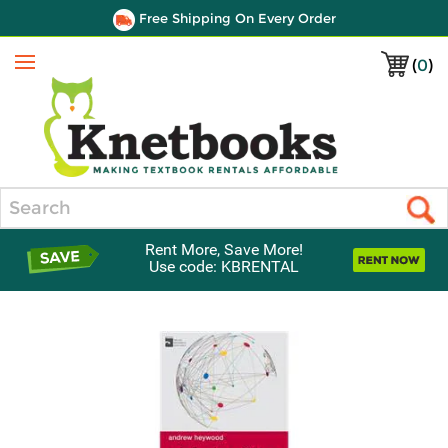
Free Shipping On Every Order
(
0
)
Menu
Search
Rent More, Save More!
Use code: KBRENTAL