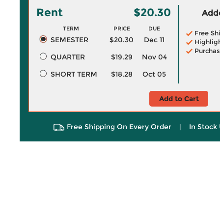
Rent
$20.30
Adde
TERM
PRICE
DUE
Free Sh
SEMESTER
$20.30
Dec 11
Highlig
Purchas
QUARTER
$19.29
Nov 04
SHORT TERM
$18.28
Oct 05
Add to Cart
Free Shipping On Every Order
|
In Stock 