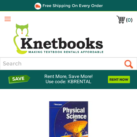
Free Shipping On Every Order
(
0
)
Menu
Search
Rent More, Save More!
Use code: KBRENTAL