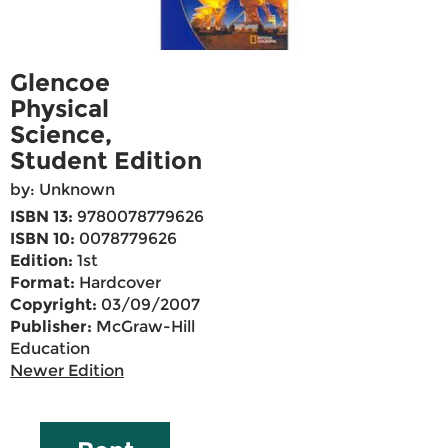
Glencoe
Physical
Science,
Student Edition
by: Unknown
ISBN 13:
9780078779626
ISBN 10:
0078779626
Edition:
1st
Format:
Hardcover
Copyright:
03/09/2007
Publisher:
McGraw-Hill
Education
Newer Edition