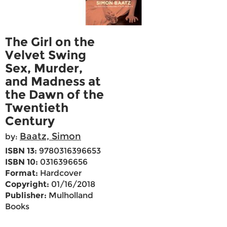
The Girl on the
Velvet Swing
Sex, Murder,
and Madness at
the Dawn of the
Twentieth
Century
Baatz, Simon
by:
ISBN 13:
9780316396653
ISBN 10:
0316396656
Format:
Hardcover
Copyright:
01/16/2018
Publisher:
Mulholland
Books