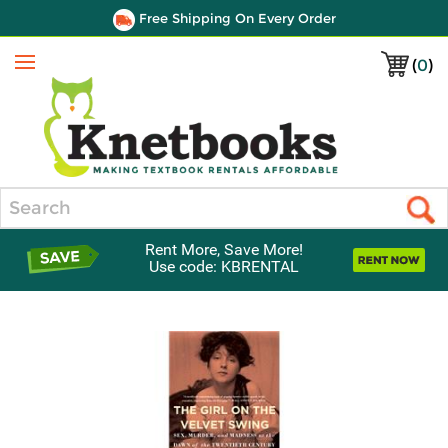
Free Shipping On Every Order
(
0
)
Menu
Search
Rent More, Save More!
Use code: KBRENTAL