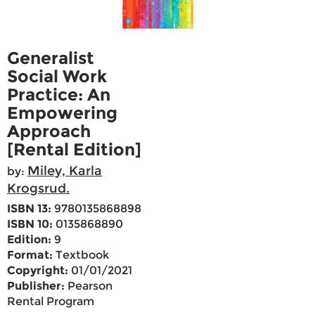
Generalist
Social Work
Practice: An
Empowering
Approach
[Rental Edition]
Miley, Karla
by:
Krogsrud.
ISBN 13:
9780135868898
ISBN 10:
0135868890
Edition:
9
Format:
Textbook
Copyright:
01/01/2021
Publisher:
Pearson
Rental Program