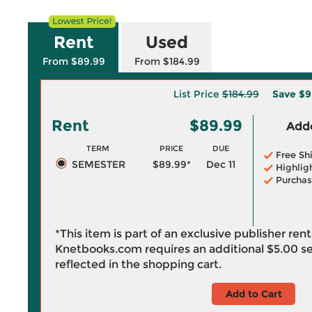
Rent
Used
From $89.99
From $184.99
List Price
$184.99
Save
$9
Rent
$89.99
Adde
TERM
PRICE
DUE
Free Sh
SEMESTER
$89.99*
Dec 11
Highlig
Purchas
*This item is part of an exclusive publisher ren
Knetbooks.com requires an additional
$5.00
se
reflected in the shopping cart.
Add to Cart