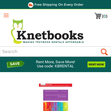
Free Shipping On Every Order
(
0
)
Menu
Search
Rent More, Save More!
Use code: KBRENTAL