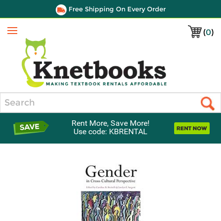
Free Shipping On Every Order
(
0
)
Menu
Search
Rent More, Save More!
Use code: KBRENTAL