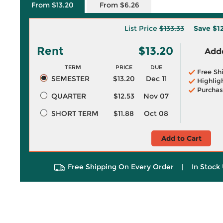
From $13.20
From $6.26
List Price
$133.33
Save
$1
Rent
$13.20
Adde
TERM
PRICE
DUE
Free Sh
SEMESTER
$13.20
Dec 11
Highlig
Purchas
QUARTER
$12.53
Nov 07
SHORT TERM
$11.88
Oct 08
Add to Cart
Free Shipping On Every Order
|
In Stock 