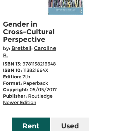
Gender in
Cross-Cultural
Perspective
Brettell
Caroline
by:
;
B.
ISBN 13:
9781138216648
ISBN 10:
113821664X
Edition:
7th
Format:
Paperback
Copyright:
05/05/2017
Publisher:
Routledge
Newer Edition
Rent
Used