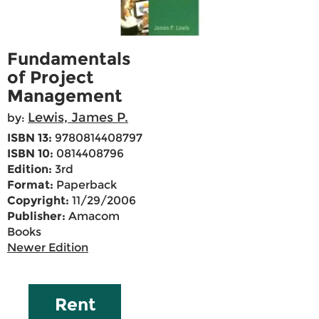
Fundamentals
of Project
Management
Lewis, James P.
by:
ISBN 13:
9780814408797
ISBN 10:
0814408796
Edition:
3rd
Format:
Paperback
Copyright:
11/29/2006
Publisher:
Amacom
Books
Newer Edition
Rent