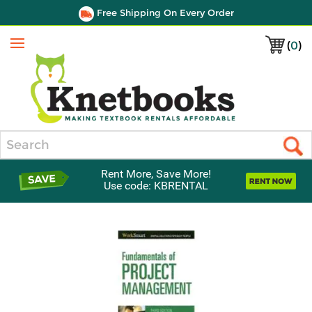
Free Shipping On Every Order
(
0
)
Menu
Search
Rent More, Save More!
Use code: KBRENTAL