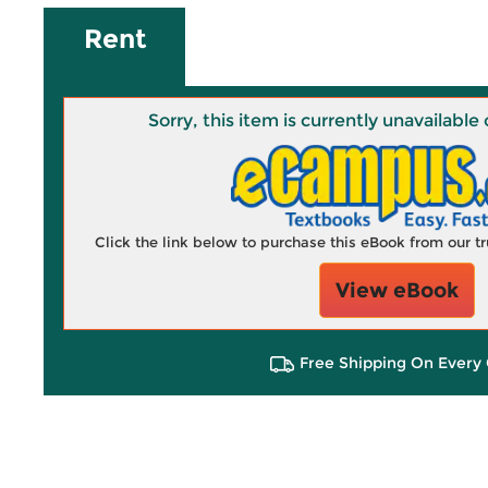
Rent
Sorry, this item is currently unavailab
Click the link below to purchase this eBook from our 
View eBook
Free Shipping On Every