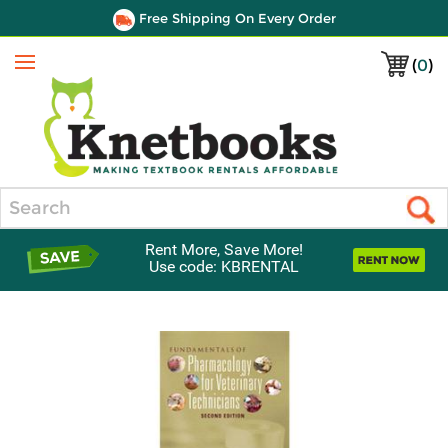
Free Shipping On Every Order
(
0
)
Menu
Search
Rent More, Save More!
Use code: KBRENTAL