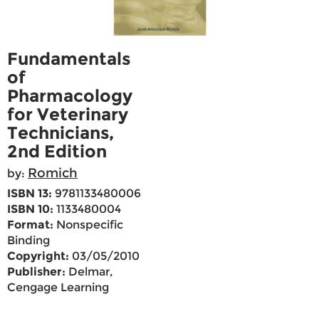
Fundamentals
of
Pharmacology
for Veterinary
Technicians,
2nd Edition
Romich
by:
ISBN 13:
9781133480006
ISBN 10:
1133480004
Format:
Nonspecific
Binding
Copyright:
03/05/2010
Publisher:
Delmar,
Cengage Learning