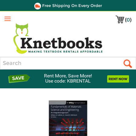
Free Shipping On Every Order
(
0
)
Menu
Search
Rent More, Save More!
Use code: KBRENTAL