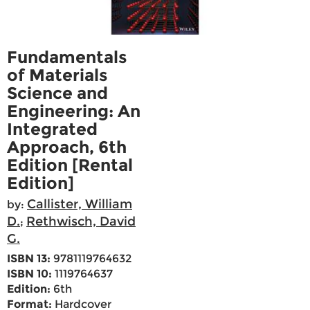
Fundamentals
of Materials
Science and
Engineering: An
Integrated
Approach, 6th
Edition [Rental
Edition]
Callister, William
by:
D.
Rethwisch, David
;
G.
ISBN 13:
9781119764632
ISBN 10:
1119764637
Edition:
6th
Format:
Hardcover