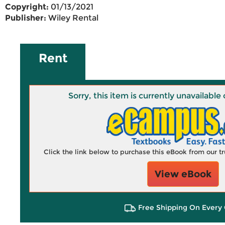
Copyright:
01/13/2021
Publisher:
Wiley Rental
Rent
Sorry, this item is currently unavailab
Click the link below to purchase this eBook from our 
View eBook
Free Shipping On Every