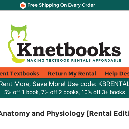
Free Shipping On Every Order
ent Textbooks
Return My Rental
Help De
Rent More, Save More! Use code: KBRENTA
5% off 1 book, 7% off 2 books, 10% off 3+ books
natomy and Physiology [Rental Edit