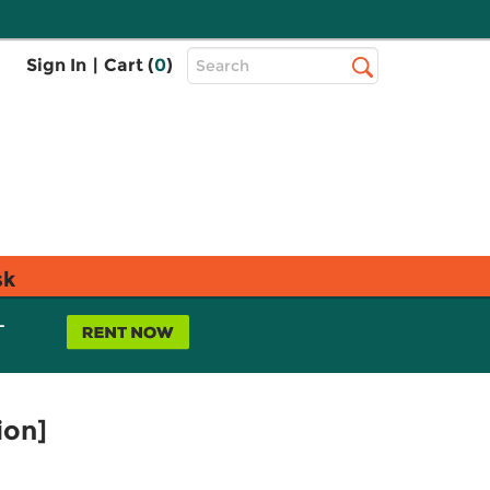
Top
Sign In
|
Cart (
0
)
Search
Search
Bar
sk
L
ion]