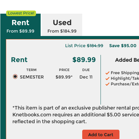
Rent
Used
From $89.99
From $184.99
List Price
$184.99
Save
$95.00
Rent
$89.99
Added Ben
TERM
PRICE
DUE
Free Shippin
SEMESTER
$89.99*
Dec 11
Highlight/Tak
Purchase/Ext
*This item is part of an exclusive publisher rental p
Knetbooks.com requires an additional
$5.00
service
reflected in the shopping cart.
Add to Cart