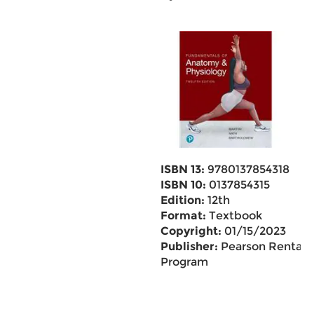
ISBN 13:
9780137854318
ISBN 10:
0137854315
Edition:
12th
Format:
Textbook
Copyright:
01/15/2023
Publisher:
Pearson Rental
Program