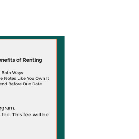
efits of Renting
g Both Ways
e Notes Like You Own It
end Before Due Date
rogram.
 fee. This fee will be