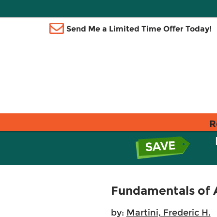
Send Me a Limited Time Offer Today!
R
Fundamentals of A
by:
Martini, Frederic H.