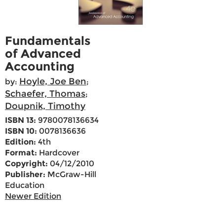
Fundamentals
of Advanced
Accounting
Hoyle, Joe Ben
by:
;
Schaefer, Thomas
;
Doupnik, Timothy
ISBN 13:
9780078136634
ISBN 10:
0078136636
Edition:
4th
Format:
Hardcover
Copyright:
04/12/2010
Publisher:
McGraw-Hill
Education
Newer Edition