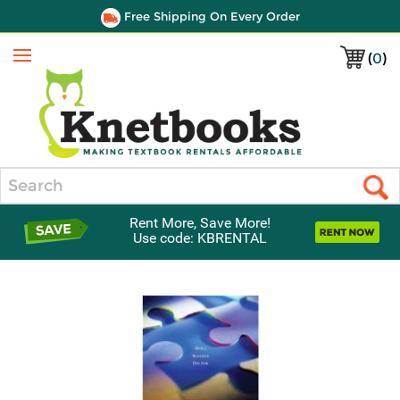
Free Shipping On Every Order
(
0
)
Menu
Search
Rent More, Save More!
Use code: KBRENTAL