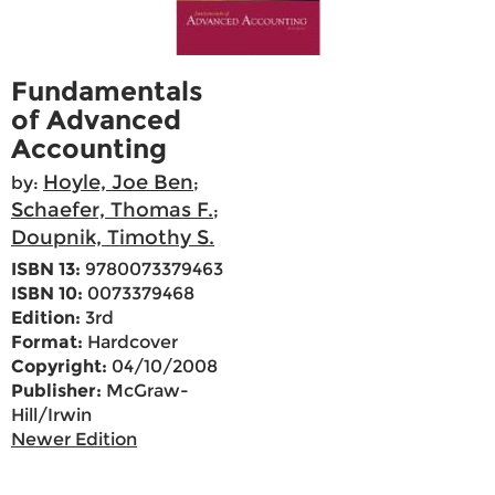
Fundamentals
of Advanced
Accounting
Hoyle, Joe Ben
by:
;
Schaefer, Thomas F.
;
Doupnik, Timothy S.
ISBN 13:
9780073379463
ISBN 10:
0073379468
Edition:
3rd
Format:
Hardcover
Copyright:
04/10/2008
Publisher:
McGraw-
Hill/Irwin
Newer Edition