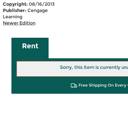
Copyright:
08/16/2013
Publisher:
Cengage
Learning
Newer Edition
Rent
Sorry, this item is currently un
Free Shipping On Every