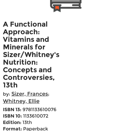
A Functional
Approach:
Vitamins and
Minerals for
Sizer/Whitney's
Nutrition:
Concepts and
Controversies,
13th
Sizer, Frances
by:
;
Whitney, Ellie
ISBN 13:
9781133610076
ISBN 10:
1133610072
Edition:
13th
Format:
Paperback