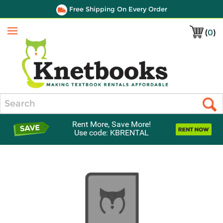
Free Shipping On Every Order
(
0
)
Menu
Search
Rent More, Save More!
Use code: KBRENTAL