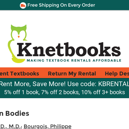
Free Shipping On Every Order
ent Textbooks
Return My Rental
Help De
Rent More, Save More! Use code: KBRENTA
5% off 1 book, 7% off 2 books, 10% off 3+ books
en Bodies
D., M.D.
;
Bourgois, Philippe