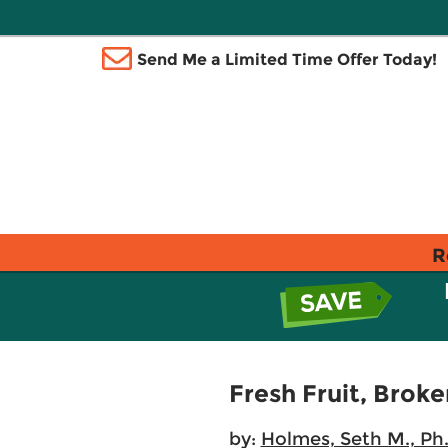
Send Me a Limited Time Offer Today!
R
Fresh Fruit, Brok
by:
Holmes, Seth M., Ph.