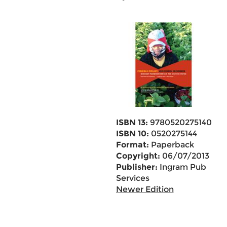
ISBN 13:
9780520275140
ISBN 10:
0520275144
Format:
Paperback
Copyright:
06/07/2013
Publisher:
Ingram Pub
Services
Newer Edition