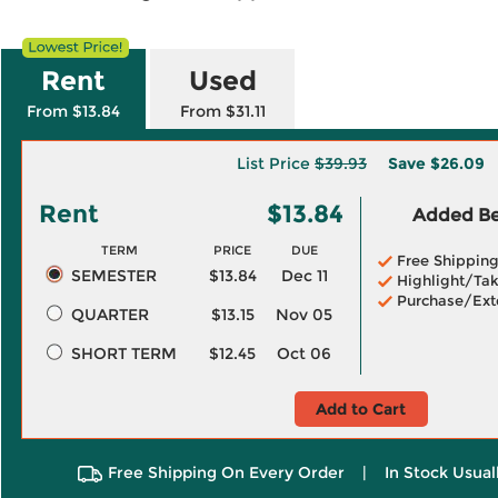
Rent
Used
From $13.84
From $31.11
List Price
$39.93
Save
$26.09
Rent
$13.84
Added Ben
TERM
PRICE
DUE
Free Shippin
SEMESTER
$13.84
Dec 11
Highlight/Tak
Purchase/Ext
QUARTER
$13.15
Nov 05
SHORT TERM
$12.45
Oct 06
Add to Cart
Free Shipping On Every Order
|
In Stock Usual