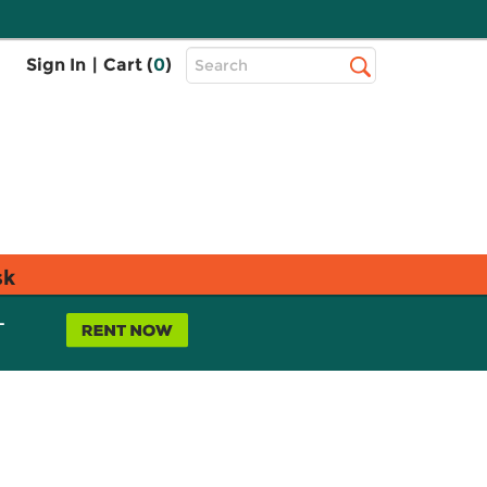
Top
Sign In
|
Cart (
0
)
Search
Search
Bar
sk
L