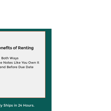
efits of Renting
g Both Ways
e Notes Like You Own It
end Before Due Date
ly Ships in 24 Hours.