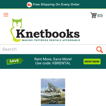
Free Shipping On Every Order
(
0
)
Menu
Search
Rent More, Save More!
Use code: KBRENTAL