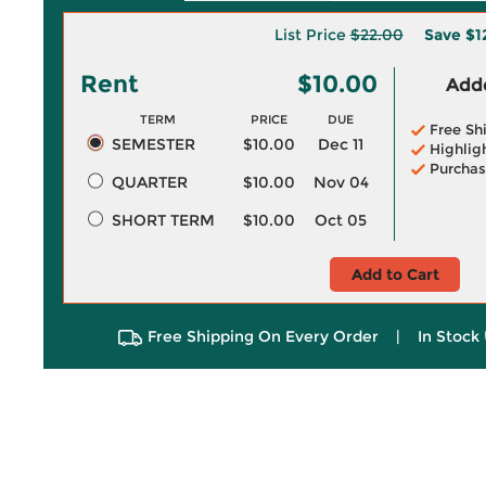
List Price
$22.00
Save
$1
Rent
$10.00
Adde
TERM
PRICE
DUE
Free Sh
SEMESTER
$10.00
Dec 11
Highlig
Purchas
QUARTER
$10.00
Nov 04
SHORT TERM
$10.00
Oct 05
Add to Cart
Free Shipping On Every Order
|
In Stock 