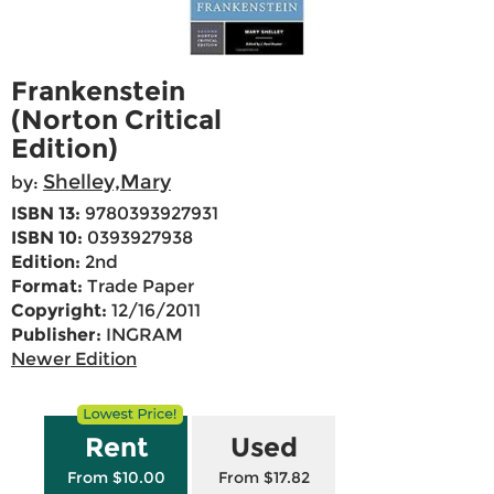
Frankenstein
(Norton Critical
Edition)
Shelley,Mary
by:
ISBN 13:
9780393927931
ISBN 10:
0393927938
Edition:
2nd
Format:
Trade Paper
Copyright:
12/16/2011
Publisher:
INGRAM
Newer Edition
Rent
Used
From $10.00
From $17.82