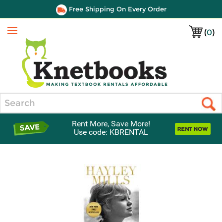
Free Shipping On Every Order
(
0
)
Menu
Search
Rent More, Save More!
Use code: KBRENTAL