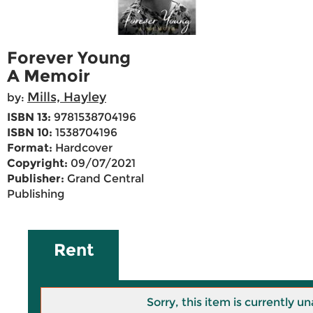
Forever Young
A Memoir
Mills, Hayley
by:
ISBN 13:
9781538704196
ISBN 10:
1538704196
Format:
Hardcover
Copyright:
09/07/2021
Publisher:
Grand Central
Publishing
Rent
Sorry, this item is currently un