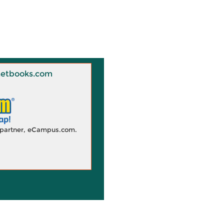
 Knetbooks.com
d partner, eCampus.com.