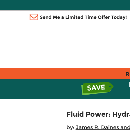
Send Me a Limited Time Offer Today!
R
Fluid Power: Hydr
by:
James R. Daines and