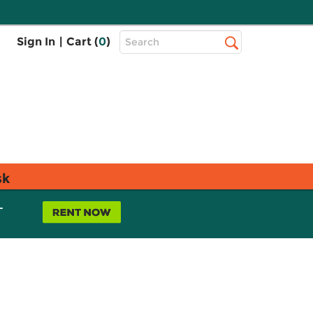
Top
Sign In
|
Cart (
0
)
Search
Search
Bar
sk
L