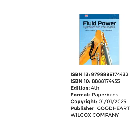
ISBN 13:
9798888174432
ISBN 10:
8888174435
Edition:
4th
Format:
Paperback
Copyright:
01/01/2025
Publisher:
GOODHEART
WILCOX COMPANY