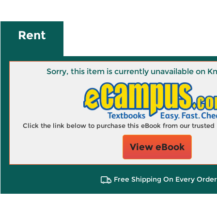
Rent
Sorry, this item is currently unavailable on
Click the link below to purchase this eBook from our truste
View eBook
Free Shipping On Every Order