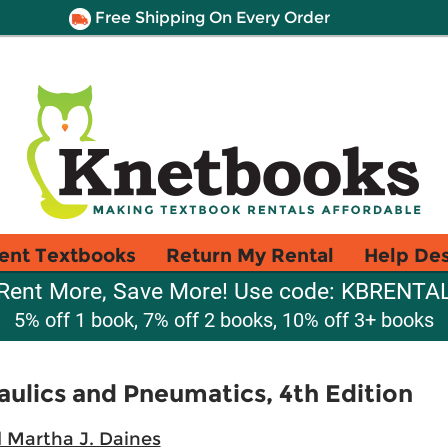
Free Shipping On Every Order
ent Textbooks
Return My Rental
Help De
Rent More, Save More! Use code: KBRENTA
5% off 1 book, 7% off 2 books, 10% off 3+ books
aulics and Pneumatics, 4th Edition
 Martha J. Daines