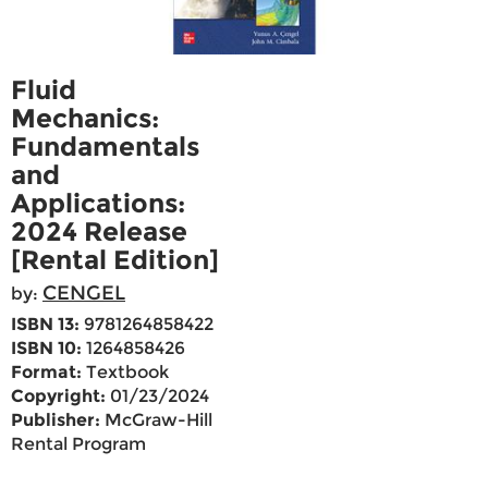
Fluid
Mechanics:
Fundamentals
and
Applications:
2024 Release
[Rental Edition]
CENGEL
by:
ISBN 13:
9781264858422
ISBN 10:
1264858426
Format:
Textbook
Copyright:
01/23/2024
Publisher:
McGraw-Hill
Rental Program