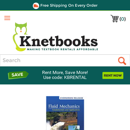
Free Shipping On Every Order
(
0
)
Menu
Search
Rent More, Save More!
Use code: KBRENTAL