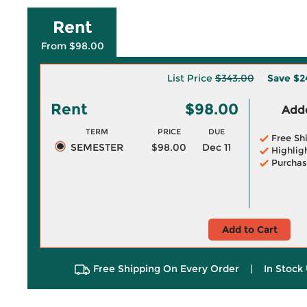
Rent
From $98.00
List Price
$343.00
Save
$2
Rent
$98.00
Adde
TERM
PRICE
DUE
Free Sh
SEMESTER
$98.00
Dec 11
Highlig
Purchas
Add to Cart
Free Shipping On Every Order
|
In Stock 