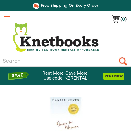
Free Shipping On Every Order
(
0
)
Menu
Search
Rent More, Save More!
Use code: KBRENTAL