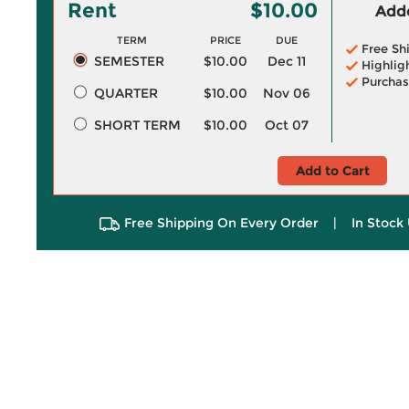
Rent
$10.00
Adde
TERM
PRICE
DUE
Free Sh
SEMESTER
$10.00
Dec 11
Highlig
Purchas
QUARTER
$10.00
Nov 06
SHORT TERM
$10.00
Oct 07
Add to Cart
Free Shipping On Every Order
|
In Stock 