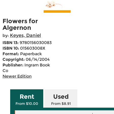
Flowers for
Algernon
Keyes, Daniel
by:
ISBN 13:
9780156030083
ISBN 10:
015603008X
Format:
Paperback
Copyright:
06/14/2004
Publisher:
Ingram Book
Co
Newer Edition
Rent
Used
From $10.00
From $8.91