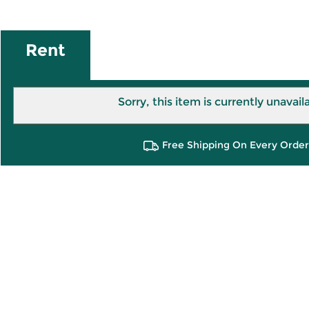
Rent
Sorry, this item is currently unavail
Free Shipping On Every Order