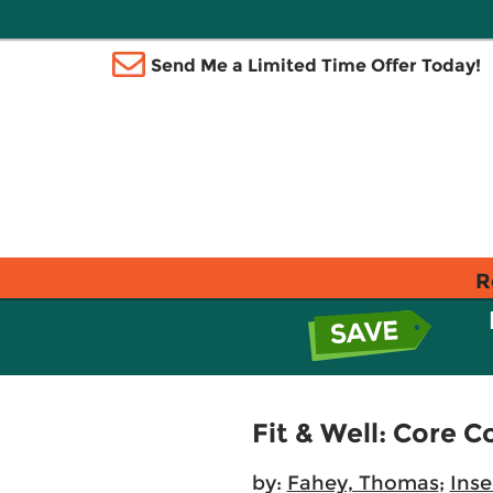
Send Me a Limited Time Offer Today!
R
Fit & Well: Core C
by:
Fahey, Thomas
;
Inse