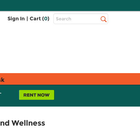
Top
Sign In
|
Cart (
0
)
Search
Search
Bar
sk
L
and Wellness