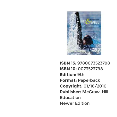
ISBN 13:
9780073523798
ISBN 10:
0073523798
Edition:
9th
Format:
Paperback
Copyright:
01/16/2010
Publisher:
McGraw-Hill
Education
Newer Edition