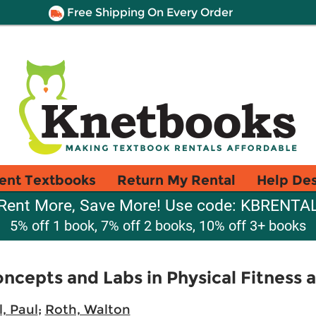
Free Shipping On Every Order
ent Textbooks
Return My Rental
Help De
Rent More, Save More! Use code: KBRENTA
5% off 1 book, 7% off 2 books, 10% off 3+ books
oncepts and Labs in Physical Fitness 
l, Paul
;
Roth, Walton