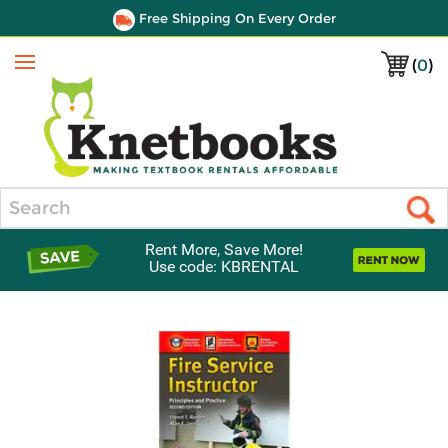
Free Shipping On Every Order
(
0
)
Menu
Search
Rent More, Save More!
Use code: KBRENTAL