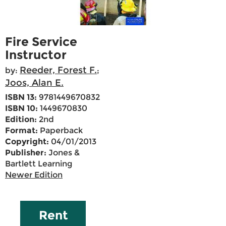
Fire Service
Instructor
Reeder, Forest F.
by:
;
Joos, Alan E.
ISBN 13:
9781449670832
ISBN 10:
1449670830
Edition:
2nd
Format:
Paperback
Copyright:
04/01/2013
Publisher:
Jones &
Bartlett Learning
Newer Edition
Rent