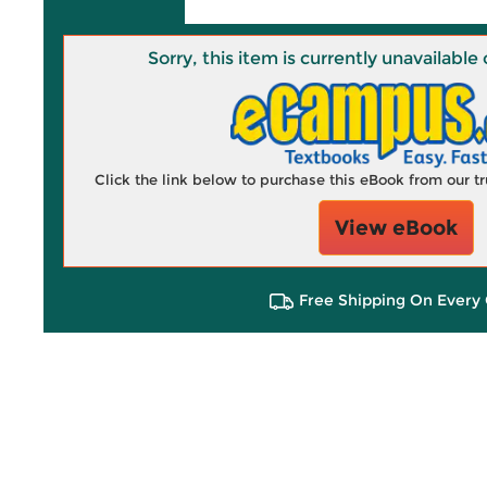
Sorry, this item is currently unavailab
Click the link below to purchase this eBook from our 
View eBook
Free Shipping On Every