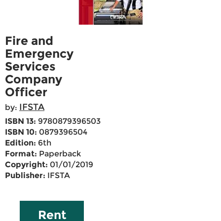
Fire and
Emergency
Services
Company
Officer
IFSTA
by:
ISBN 13:
9780879396503
ISBN 10:
0879396504
Edition:
6th
Format:
Paperback
Copyright:
01/01/2019
Publisher:
IFSTA
Rent