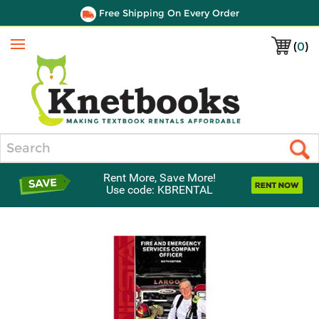
Free Shipping On Every Order
(
0
)
Menu
Search
Rent More, Save More!
Use code: KBRENTAL