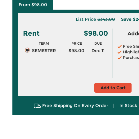
From $98.00
List Price
$343.00
Save
$2
Rent
$98.00
Adde
TERM
PRICE
DUE
Free Sh
SEMESTER
$98.00
Dec 11
Highlig
Purchas
Add to Cart
Free Shipping On Every Order
|
In Stock 