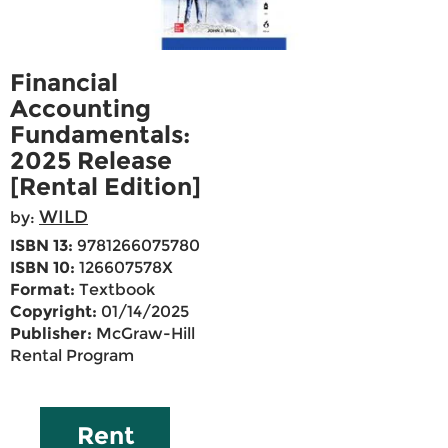
Financial
Accounting
Fundamentals:
2025 Release
[Rental Edition]
WILD
by:
ISBN 13:
9781266075780
ISBN 10:
126607578X
Format:
Textbook
Copyright:
01/14/2025
Publisher:
McGraw-Hill
Rental Program
Rent