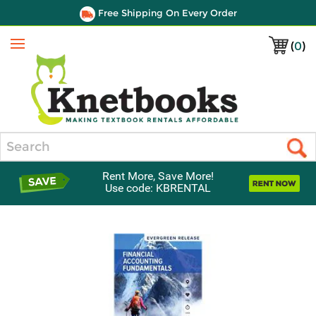
Free Shipping On Every Order
(
0
)
Menu
Search
Rent More, Save More!
Use code: KBRENTAL