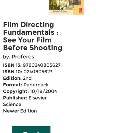
Film Directing
Fundamentals :
See Your Film
Before Shooting
Proferes
by:
ISBN 13:
9780240805627
ISBN 10:
0240805623
Edition:
2nd
Format:
Paperback
Copyright:
10/19/2004
Publisher:
Elsevier
Science
Newer Edition