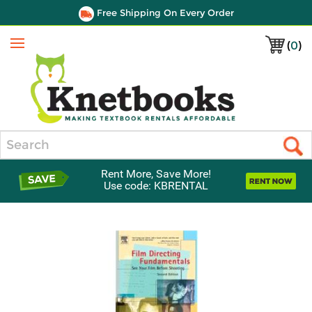
Free Shipping On Every Order
(
0
)
Menu
Search
Rent More, Save More!
Use code: KBRENTAL