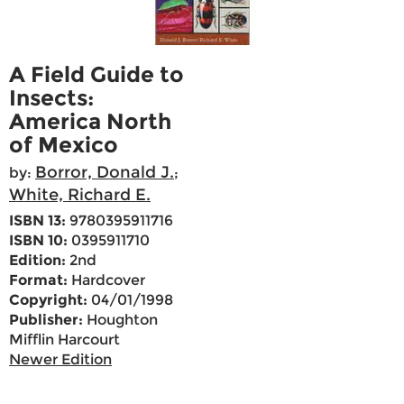
A Field Guide to
Insects:
America North
of Mexico
Borror, Donald J.
by:
;
White, Richard E.
ISBN 13:
9780395911716
ISBN 10:
0395911710
Edition:
2nd
Format:
Hardcover
Copyright:
04/01/1998
Publisher:
Houghton
Mifflin Harcourt
Newer Edition