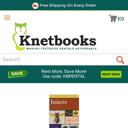
Free Shipping On Every Order
(
0
)
Menu
Search
Rent More, Save More!
Use code: KBRENTAL