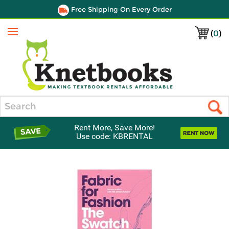
Free Shipping On Every Order
(
0
)
Menu
Search
Rent More, Save More!
Use code: KBRENTAL