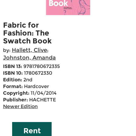
Fabric for
Fashion: The
Swatch Book
Hallett, Clive
by:
;
Johnston, Amanda
ISBN 13:
9781780672335
ISBN 10:
1780672330
Edition:
2nd
Format:
Hardcover
Copyright:
11/04/2014
Publisher:
HACHETTE
Newer Edition
Rent