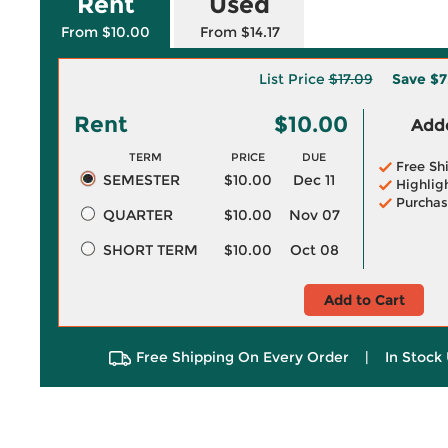
Rent
Used
From $10.00
From $14.17
List Price
$17.09
Save
$7
Rent
$10.00
Adde
TERM
PRICE
DUE
Free Sh
SEMESTER
$10.00
Dec 11
Highlig
Purchas
QUARTER
$10.00
Nov 07
SHORT TERM
$10.00
Oct 08
Add to Cart
Free Shipping On Every Order
|
In Stock 