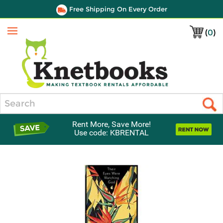
Free Shipping On Every Order
(
0
)
Menu
Search
Rent More, Save More!
Use code: KBRENTAL