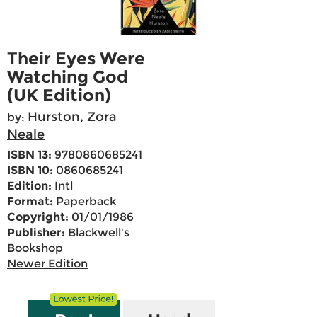
Their Eyes Were
Watching God
(UK Edition)
Hurston, Zora
by:
Neale
ISBN 13:
9780860685241
ISBN 10:
0860685241
Edition:
Intl
Format:
Paperback
Copyright:
01/01/1986
Publisher:
Blackwell's
Bookshop
Newer Edition