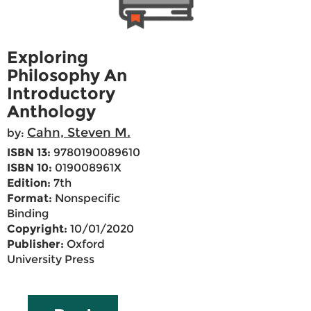
Exploring
Philosophy An
Introductory
Anthology
Cahn, Steven M.
by:
ISBN 13:
9780190089610
ISBN 10:
019008961X
Edition:
7th
Format:
Nonspecific
Binding
Copyright:
10/01/2020
Publisher:
Oxford
University Press