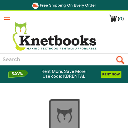
Free Shipping On Every Order
(
0
)
Menu
Search
Rent More, Save More!
Use code: KBRENTAL