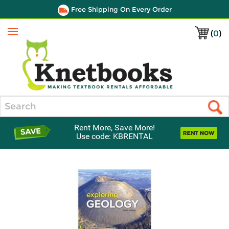
Free Shipping On Every Order
(
0
)
Menu
Search
Rent More, Save More!
Use code: KBRENTAL