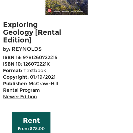
Exploring
Geology [Rental
Edition]
REYNOLDS
by:
ISBN 13:
9781260722215
ISBN 10:
126072221X
Format:
Textbook
Copyright:
01/19/2021
Publisher:
McGraw-Hill
Rental Program
Newer Edition
Rent
From $78.00