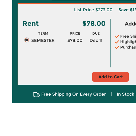
List Price
$273.00
Save
$1
Rent
$78.00
Adde
TERM
PRICE
DUE
Free Sh
SEMESTER
$78.00
Dec 11
Highlig
Purchas
Add to Cart
Free Shipping On Every Order
|
In Stock 