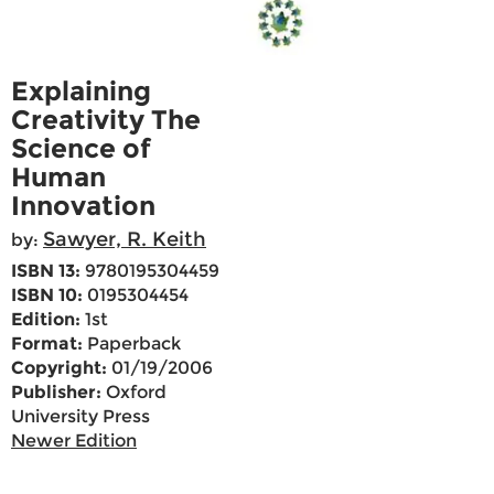
Explaining
Creativity The
Science of
Human
Innovation
Sawyer, R. Keith
by:
ISBN 13:
9780195304459
ISBN 10:
0195304454
Edition:
1st
Format:
Paperback
Copyright:
01/19/2006
Publisher:
Oxford
University Press
Newer Edition