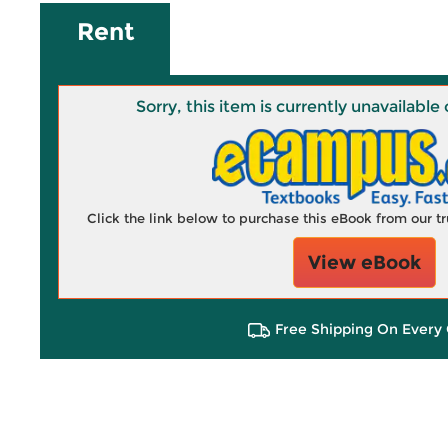
Rent
Sorry, this item is currently unavailab
Click the link below to purchase this eBook from our 
View eBook
Free Shipping On Every