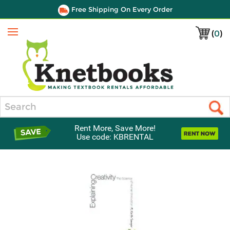
Free Shipping On Every Order
(
0
)
Menu
Search
Rent More, Save More!
Use code: KBRENTAL