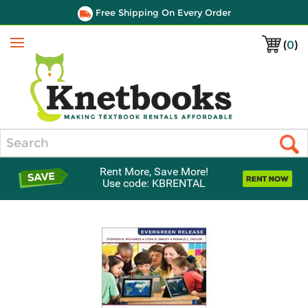
Free Shipping On Every Order
(
0
)
Menu
Search
Rent More, Save More!
Use code: KBRENTAL