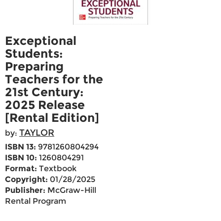
Exceptional
Students:
Preparing
Teachers for the
21st Century:
2025 Release
[Rental Edition]
TAYLOR
by:
ISBN 13:
9781260804294
ISBN 10:
1260804291
Format:
Textbook
Copyright:
01/28/2025
Publisher:
McGraw-Hill
Rental Program