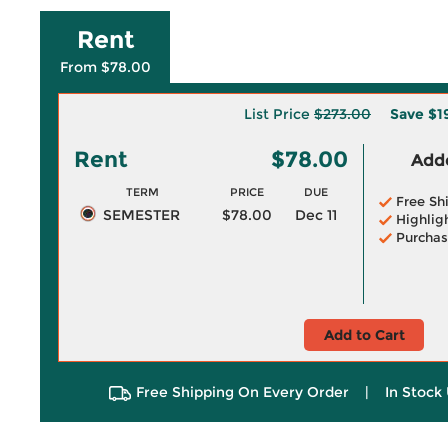
Rent
From $78.00
List Price
$273.00
Save
$1
Rent
$78.00
Adde
TERM
PRICE
DUE
Free Sh
SEMESTER
$78.00
Dec 11
Highlig
Purchas
Add to Cart
Free Shipping On Every Order
|
In Stock 