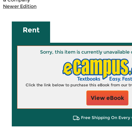
Newer Edition
Rent
Sorry, this item is currently unavailab
Click the link below to purchase this eBook from our 
View eBook
Free Shipping On Every