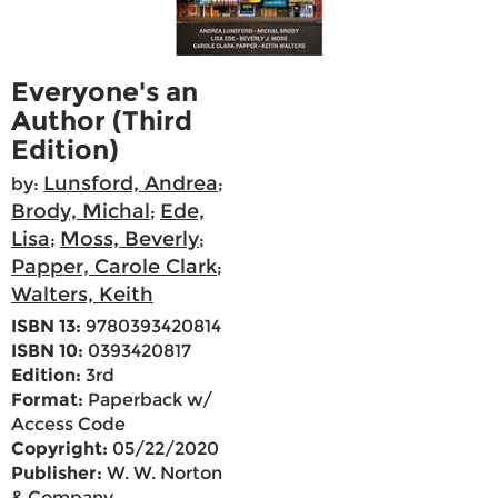
Everyone's an
Author (Third
Edition)
Lunsford, Andrea
by:
;
Brody, Michal
Ede,
;
Lisa
Moss, Beverly
;
;
Papper, Carole Clark
;
Walters, Keith
ISBN 13:
9780393420814
ISBN 10:
0393420817
Edition:
3rd
Format:
Paperback w/
Access Code
Copyright:
05/22/2020
Publisher:
W. W. Norton
& Company