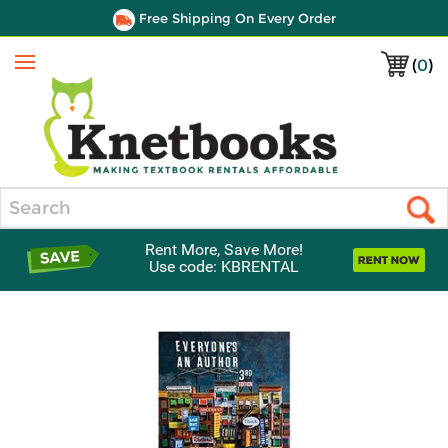
Free Shipping On Every Order
(
0
)
Menu
Search
Rent More, Save More!
Use code: KBRENTAL