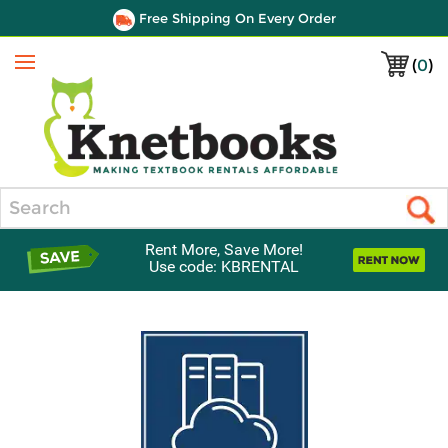
Free Shipping On Every Order
(
0
)
Menu
Search
Rent More, Save More!
Use code: KBRENTAL