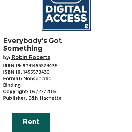
Everybody's Got
Something
Robin Roberts
by:
ISBN 13:
9781455578436
ISBN 10:
1455578436
Format:
Nonspecific
Binding
Copyright:
04/22/2014
Publisher:
B&N Hachette
Rent