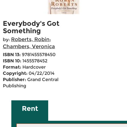
Everybody's Got
Something
Roberts, Robin
by:
;
Chambers, Veronica
ISBN 13:
9781455578450
ISBN 10:
1455578452
Format:
Hardcover
Copyright:
04/22/2014
Publisher:
Grand Central
Publishing
Rent