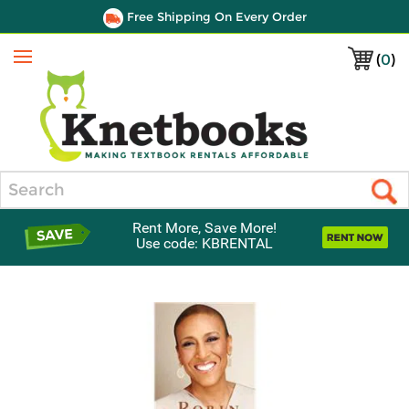
Free Shipping On Every Order
(
0
)
Menu
Search
Rent More, Save More!
Use code: KBRENTAL