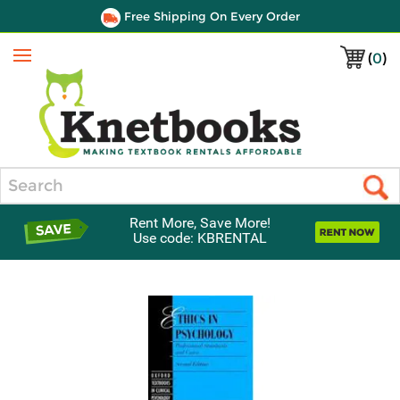
Free Shipping On Every Order
(
0
)
Menu
Search
Rent More, Save More!
Use code: KBRENTAL