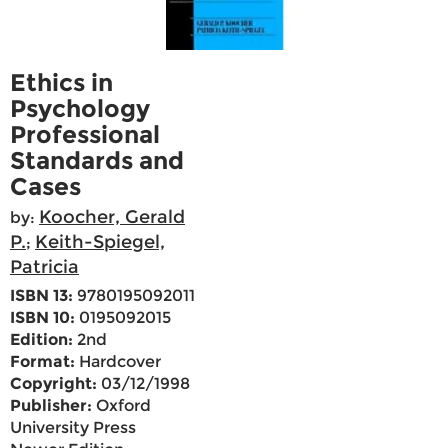
Ethics in
Psychology
Professional
Standards and
Cases
Koocher, Gerald
by:
P.
Keith-Spiegel,
;
Patricia
ISBN 13:
9780195092011
ISBN 10:
0195092015
Edition:
2nd
Format:
Hardcover
Copyright:
03/12/1998
Publisher:
Oxford
University Press