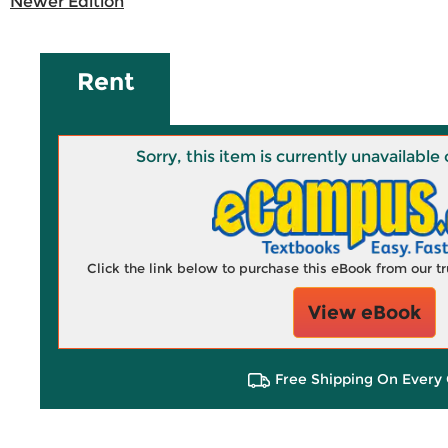
Newer Edition
Rent
Sorry, this item is currently unavailab
Click the link below to purchase this eBook from our 
View eBook
Free Shipping On Every