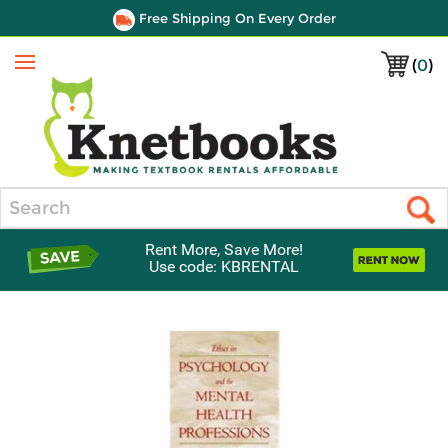
Free Shipping On Every Order
(
0
)
Menu
Search
Rent More, Save More!
Use code: KBRENTAL