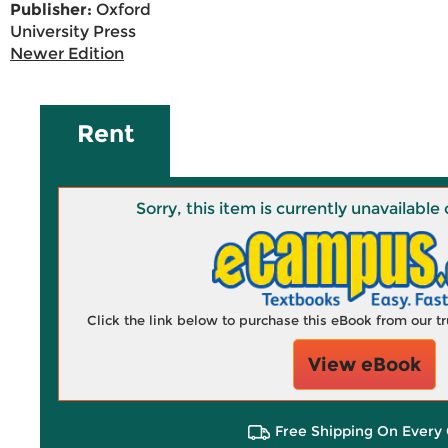
Publisher:
Oxford
University Press
Newer Edition
Rent
Sorry, this item is currently unavailab
Click the link below to purchase this eBook from our 
View eBook
Free Shipping On Every