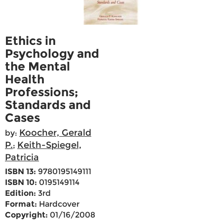
Ethics in
Psychology and
the Mental
Health
Professions;
Standards and
Cases
Koocher, Gerald
by:
P.
Keith-Spiegel,
;
Patricia
ISBN 13:
9780195149111
ISBN 10:
0195149114
Edition:
3rd
Format:
Hardcover
Copyright:
01/16/2008