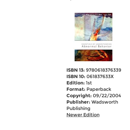
ISBN 13:
9780618376339
ISBN 10:
061837633X
Edition:
1st
Format:
Paperback
Copyright:
09/22/2004
Publisher:
Wadsworth
Publishing
Newer Edition