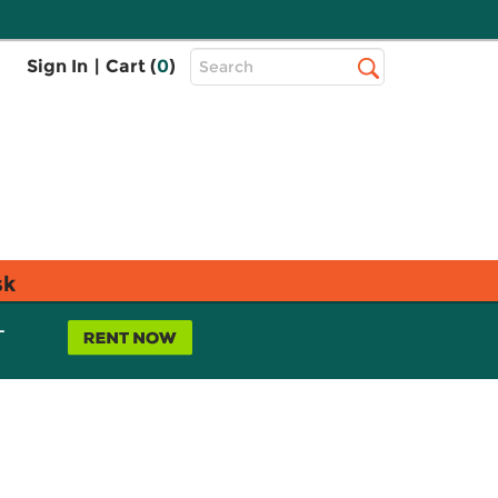
Top
Sign In
|
Cart (
0
)
Search
Search
Bar
sk
L