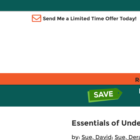
Send Me a Limited Time Offer Today!
R
Essentials of Und
by:
Sue, David
;
Sue, Der