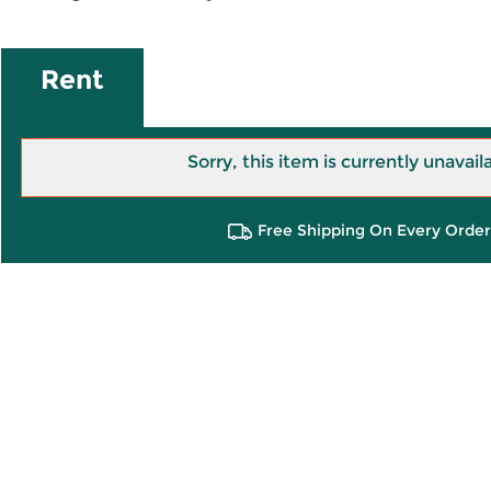
Rent
Sorry, this item is currently unavail
Free Shipping On Every Order