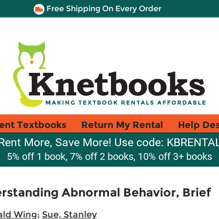
Free Shipping On Every Order
ent Textbooks
Return My Rental
Help De
Rent More, Save More! Use code: KBRENTA
5% off 1 book, 7% off 2 books, 10% off 3+ books
erstanding Abnormal Behavior, Brief
ald Wing
;
Sue, Stanley