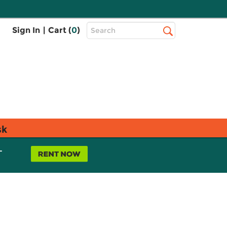
Top
Sign In
|
Cart (
0
)
Search
Search
Bar
sk
L