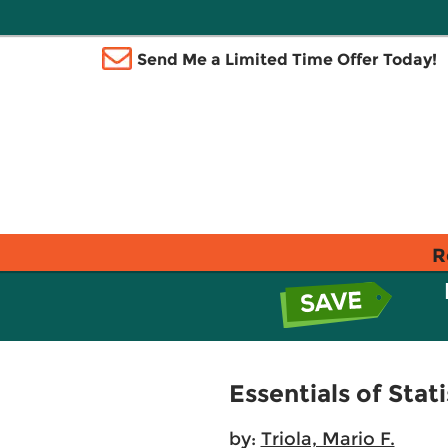
Send Me a Limited Time Offer Today!
R
Essentials of Stati
by:
Triola, Mario F.