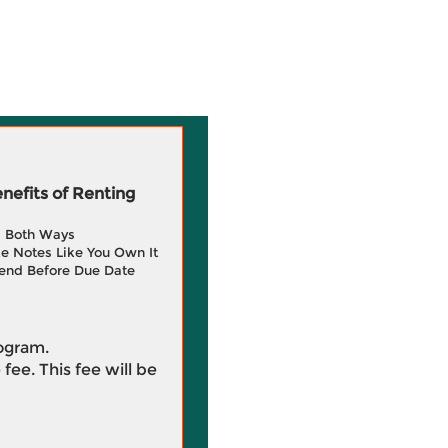
efits of Renting
g Both Ways
e Notes Like You Own It
end Before Due Date
rogram.
 fee. This fee will be