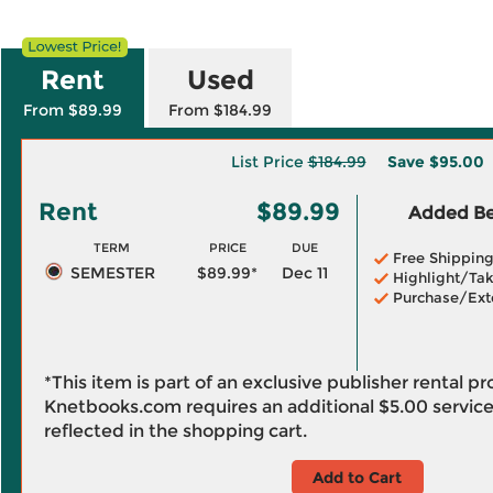
Rent
Used
From $89.99
From $184.99
List Price
$184.99
Save
$95.00
Rent
$89.99
Added Ben
TERM
PRICE
DUE
Free Shippin
SEMESTER
$89.99*
Dec 11
Highlight/Tak
Purchase/Ext
*This item is part of an exclusive publisher rental p
Knetbooks.com requires an additional
$5.00
service
reflected in the shopping cart.
Add to Cart