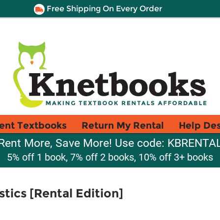
Free Shipping On Every Order
ent Textbooks
Return My Rental
Help De
Rent More, Save More! Use code: KBRENTA
5% off 1 book, 7% off 2 books, 10% off 3+ books
stics [Rental Edition]