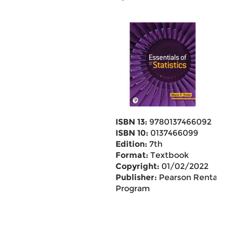
ISBN 13:
9780137466092
ISBN 10:
0137466099
Edition:
7th
Format:
Textbook
Copyright:
01/02/2022
Publisher:
Pearson Rental
Program