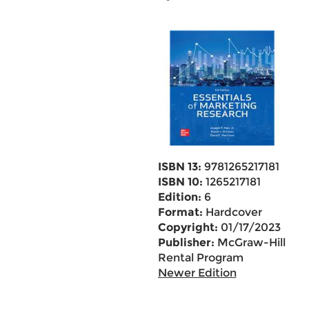
ISBN 13:
9781265217181
ISBN 10:
1265217181
Edition:
6
Format:
Hardcover
Copyright:
01/17/2023
Publisher:
McGraw-Hill
Rental Program
Newer Edition