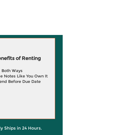
efits of Renting
g Both Ways
e Notes Like You Own It
end Before Due Date
ly Ships in 24 Hours.