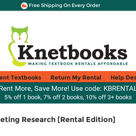
Free Shipping On Every Order
ent Textbooks
Return My Rental
Help De
Rent More, Save More! Use code: KBRENTA
5% off 1 book, 7% off 2 books, 10% off 3+ books
keting Research [Rental Edition]