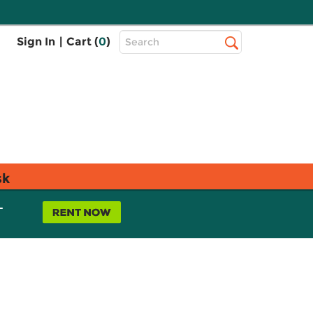
Top
Sign In
|
Cart (
0
)
Search
Search
Bar
sk
L