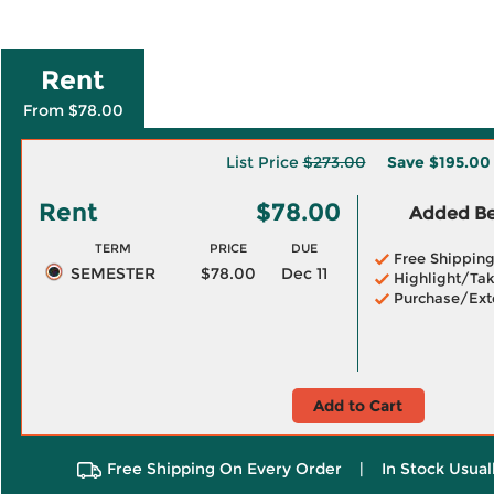
Rent
From $78.00
List Price
$273.00
Save
$195.00
Rent
$78.00
Added Ben
TERM
PRICE
DUE
Free Shippin
SEMESTER
$78.00
Dec 11
Highlight/Tak
Purchase/Ext
Add to Cart
Free Shipping On Every Order
|
In Stock Usual