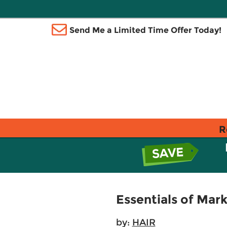
Send Me a Limited Time Offer Today!
R
Essentials of Mar
by:
HAIR