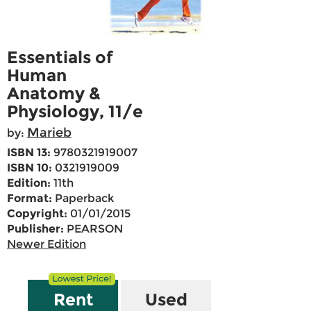
Essentials of
Human
Anatomy &
Physiology, 11/e
Marieb
by:
ISBN 13:
9780321919007
ISBN 10:
0321919009
Edition:
11th
Format:
Paperback
Copyright:
01/01/2015
Publisher:
PEARSON
Newer Edition
Rent
Used