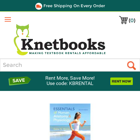
Free Shipping On Every Order
(
0
)
Menu
Search
Rent More, Save More!
Use code: KBRENTAL