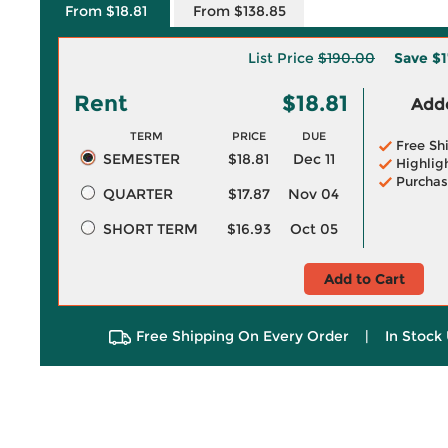
From $18.81
From $138.85
List Price
$190.00
Save
$1
Rent
$18.81
Adde
TERM
PRICE
DUE
Free Sh
SEMESTER
$18.81
Dec 11
Highlig
Purchas
QUARTER
$17.87
Nov 04
SHORT TERM
$16.93
Oct 05
Add to Cart
Free Shipping On Every Order
|
In Stock 