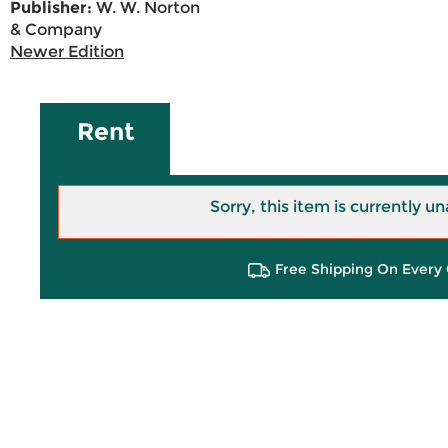
Publisher:
W. W. Norton
& Company
Newer Edition
Rent
Sorry, this item is currently un
Free Shipping On Every