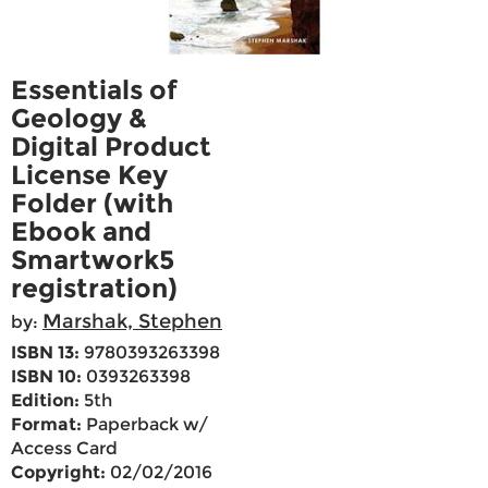
Essentials of
Geology &
Digital Product
License Key
Folder (with
Ebook and
Smartwork5
registration)
Marshak, Stephen
by:
ISBN 13:
9780393263398
ISBN 10:
0393263398
Edition:
5th
Format:
Paperback w/
Access Card
Copyright:
02/02/2016