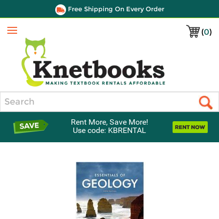
Free Shipping On Every Order
(
0
)
Menu
Search
Rent More, Save More!
Use code: KBRENTAL