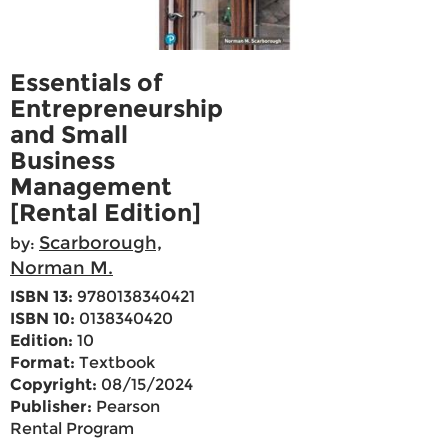
Essentials of
Entrepreneurship
and Small
Business
Management
[Rental Edition]
Scarborough,
by:
Norman M.
ISBN 13:
9780138340421
ISBN 10:
0138340420
Edition:
10
Format:
Textbook
Copyright:
08/15/2024
Publisher:
Pearson
Rental Program