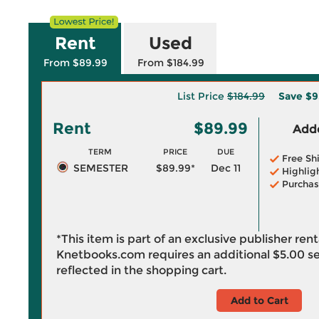
Rent
Used
From $89.99
From $184.99
List Price
$184.99
Save
$9
Rent
$89.99
Adde
TERM
PRICE
DUE
Free Sh
SEMESTER
$89.99*
Dec 11
Highlig
Purchas
*This item is part of an exclusive publisher ren
Knetbooks.com requires an additional
$5.00
se
reflected in the shopping cart.
Add to Cart