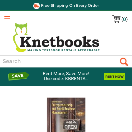
Free Shipping On Every Order
(
0
)
Menu
Search
Rent More, Save More!
Use code: KBRENTAL