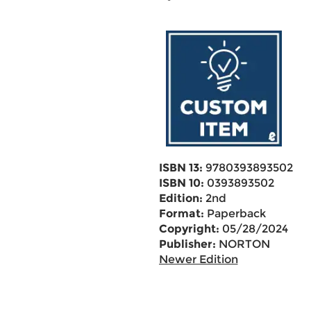
ISBN 13:
9780393893502
ISBN 10:
0393893502
Edition:
2nd
Format:
Paperback
Copyright:
05/28/2024
Publisher:
NORTON
Newer Edition