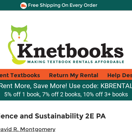
Free Shipping On Every Order
ent Textbooks
Return My Rental
Help De
Rent More, Save More! Use code: KBRENTA
5% off 1 book, 7% off 2 books, 10% off 3+ books
ence and Sustainability 2E PA
David R. Montgomery