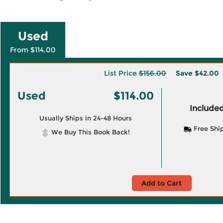
Used
From $114.00
List Price
$156.00
Save
$42.00
Used
$114.00
Included
Usually Ships in 24-48 Hours
Free Shi
We Buy This Book Back!
Add to Cart