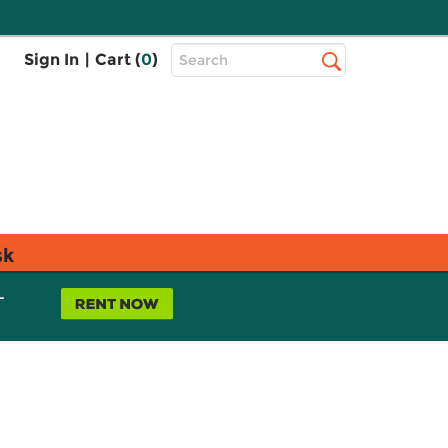
Top
Sign In
|
Cart (
0
)
Search
Search
Bar
sk
L