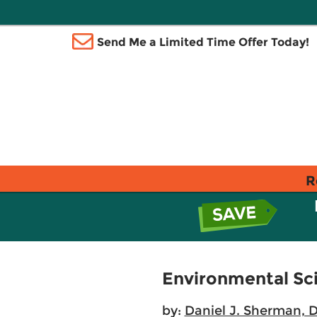
Send Me a Limited Time Offer Today!
R
Environmental Sci
by:
Daniel J. Sherman, 