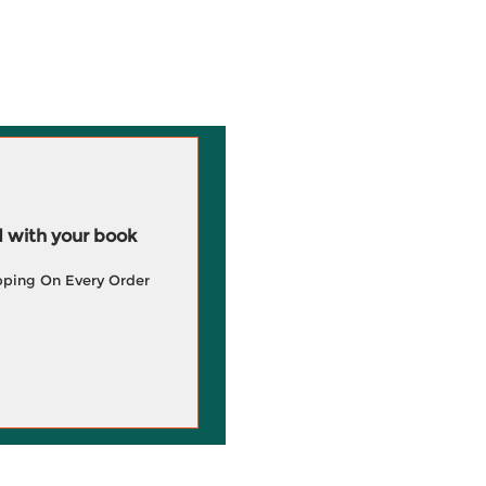
 with your book
pping On Every Order