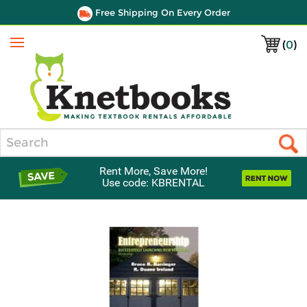
Free Shipping On Every Order
(
0
)
Menu
Search
Rent More, Save More!
Use code: KBRENTAL