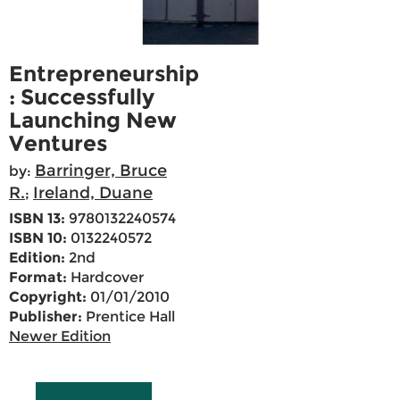
Entrepreneurship
: Successfully
Launching New
Ventures
Barringer, Bruce
by:
R.
Ireland, Duane
;
ISBN 13:
9780132240574
ISBN 10:
0132240572
Edition:
2nd
Format:
Hardcover
Copyright:
01/01/2010
Publisher:
Prentice Hall
Newer Edition